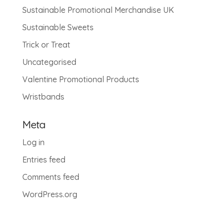
Sustainable Promotional Merchandise UK
Sustainable Sweets
Trick or Treat
Uncategorised
Valentine Promotional Products
Wristbands
Meta
Log in
Entries feed
Comments feed
WordPress.org