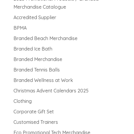
Merchandise Catalogue
Accredited Supplier
BPMA
Branded Beach Merchandise
Branded Ice Bath
Branded Merchandise
Branded Tennis Balls
Branded Wellness at Work
Christmas Advent Calendars 2025
Clothing
Corporate Gift Set
Customised Trainers
Eco Promotional Tech Merchandise