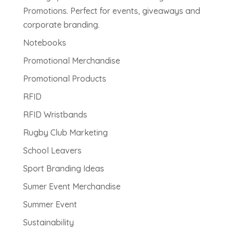
Promotions. Perfect for events, giveaways and
corporate branding.
Notebooks
Promotional Merchandise
Promotional Products
RFID
RFID Wristbands
Rugby Club Marketing
School Leavers
Sport Branding Ideas
Sumer Event Merchandise
Summer Event
Sustainability