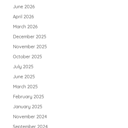
June 2026
April 2026
March 2026
December 2025
November 2025
October 2025
July 2025
June 2025
March 2025
February 2025
January 2025
November 2024
September 2024