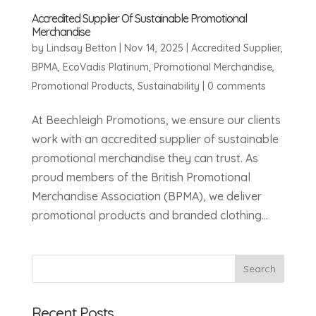
Accredited Supplier Of Sustainable Promotional
Merchandise
by
Lindsay Betton
|
Nov 14, 2025
|
Accredited Supplier
,
BPMA
,
EcoVadis Platinum
,
Promotional Merchandise
,
Promotional Products
,
Sustainability
|
0 comments
At Beechleigh Promotions, we ensure our clients
work with an accredited supplier of sustainable
promotional merchandise they can trust. As
proud members of the British Promotional
Merchandise Association (BPMA), we deliver
promotional products and branded clothing...
Recent Posts