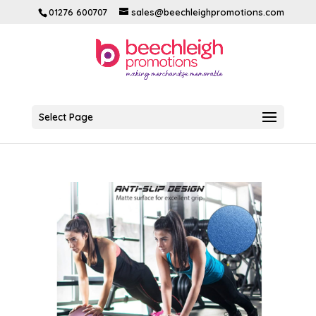
01276 600707
sales@beechleighpromotions.com
Select Page