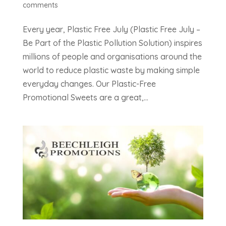
comments
Every year, Plastic Free July (Plastic Free July –
Be Part of the Plastic Pollution Solution) inspires
millions of people and organisations around the
world to reduce plastic waste by making simple
everyday changes. Our Plastic-Free
Promotional Sweets are a great,...