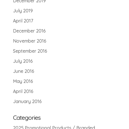
December 2019
July 2019
April 2017
December 2016
November 2016
September 2016
July 2016
June 2016
May 2016
April 2016
January 2016
Categories
2025 Promotional Products / Branded