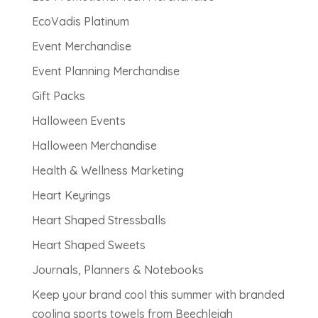
EcoVadis Platinum
Event Merchandise
Event Planning Merchandise
Gift Packs
Halloween Events
Halloween Merchandise
Health & Wellness Marketing
Heart Keyrings
Heart Shaped Stressballs
Heart Shaped Sweets
Journals, Planners & Notebooks
Keep your brand cool this summer with branded
cooling sports towels from Beechleigh