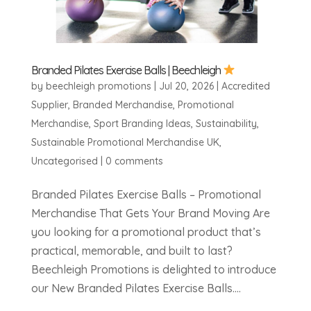
Branded Pilates Exercise Balls | Beechleigh
by
beechleigh promotions
|
Jul 20, 2026
|
Accredited
Supplier
,
Branded Merchandise
,
Promotional
Merchandise
,
Sport Branding Ideas
,
Sustainability
,
Sustainable Promotional Merchandise UK
,
Uncategorised
|
0 comments
Branded Pilates Exercise Balls – Promotional
Merchandise That Gets Your Brand Moving Are
you looking for a promotional product that’s
practical, memorable, and built to last?
Beechleigh Promotions is delighted to introduce
our New Branded Pilates Exercise Balls....