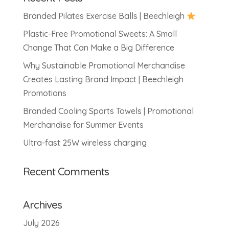
Branded Pilates Exercise Balls | Beechleigh
Plastic-Free Promotional Sweets: A Small
Change That Can Make a Big Difference
Why Sustainable Promotional Merchandise
Creates Lasting Brand Impact | Beechleigh
Promotions
Branded Cooling Sports Towels | Promotional
Merchandise for Summer Events
Ultra-fast 25W wireless charging
Recent Comments
Archives
July 2026