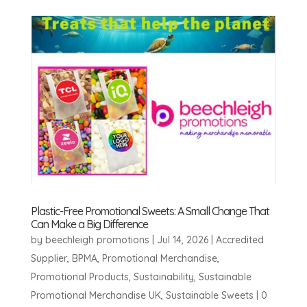
Plastic-Free Promotional Sweets: A Small Change That
Can Make a Big Difference
by
beechleigh promotions
|
Jul 14, 2026
|
Accredited
Supplier
,
BPMA
,
Promotional Merchandise
,
Promotional Products
,
Sustainability
,
Sustainable
Promotional Merchandise UK
,
Sustainable Sweets
|
0