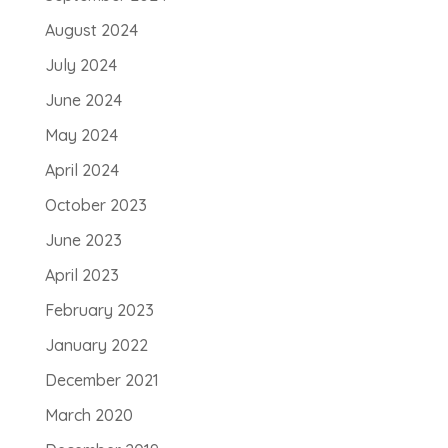
August 2024
July 2024
June 2024
May 2024
April 2024
October 2023
June 2023
April 2023
February 2023
January 2022
December 2021
March 2020