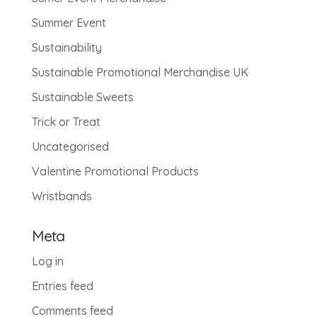
Summer Event
Sustainability
Sustainable Promotional Merchandise UK
Sustainable Sweets
Trick or Treat
Uncategorised
Valentine Promotional Products
Wristbands
Meta
Log in
Entries feed
Comments feed