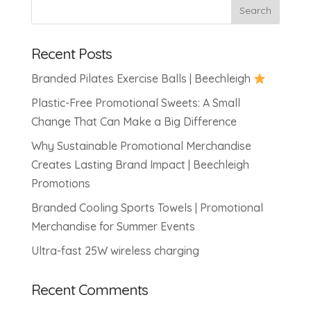
Recent Posts
Branded Pilates Exercise Balls | Beechleigh
Plastic-Free Promotional Sweets: A Small
Change That Can Make a Big Difference
Why Sustainable Promotional Merchandise
Creates Lasting Brand Impact | Beechleigh
Promotions
Branded Cooling Sports Towels | Promotional
Merchandise for Summer Events
Ultra-fast 25W wireless charging
Recent Comments