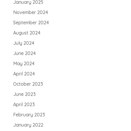
January 2025
November 2024
September 2024
August 2024
July 2024
June 2024
May 2024
April 2024
October 2023
June 2023
April 2023
February 2023
January 2022