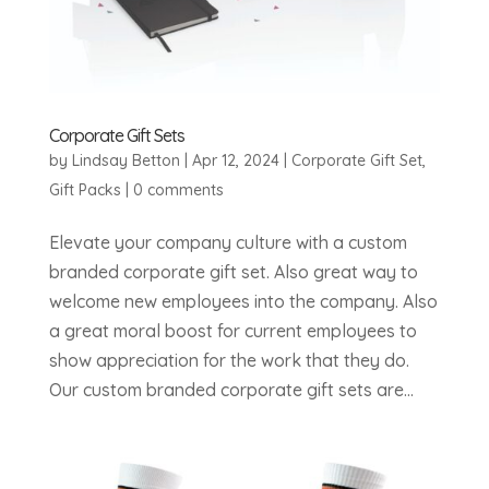
Corporate Gift Sets
by
Lindsay Betton
|
Apr 12, 2024
|
Corporate Gift Set
,
Gift Packs
|
0 comments
Elevate your company culture with a custom
branded corporate gift set. Also great way to
welcome new employees into the company. Also
a great moral boost for current employees to
show appreciation for the work that they do.
Our custom branded corporate gift sets are...