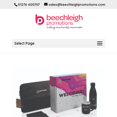
01276 600707
sales@beechleighpromotions.com
Select Page