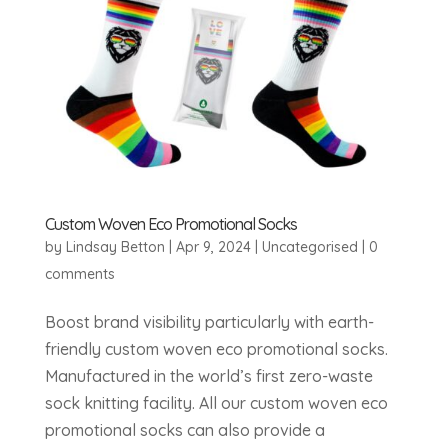
Custom Woven Eco Promotional Socks
by
Lindsay Betton
|
Apr 9, 2024
|
Uncategorised
|
0
comments
Boost brand visibility particularly with earth-
friendly custom woven eco promotional socks.
Manufactured in the world’s first zero-waste
sock knitting facility. All our custom woven eco
promotional socks can also provide a