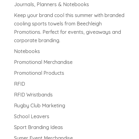
Journals, Planners & Notebooks
Keep your brand cool this summer with branded
cooling sports towels from Beechleigh
Promotions. Perfect for events, giveaways and
corporate branding.
Notebooks
Promotional Merchandise
Promotional Products
RFID
RFID Wristbands
Rugby Club Marketing
School Leavers
Sport Branding Ideas
Sumer Event Merchandise