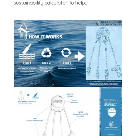
sustainability calculator. To help...