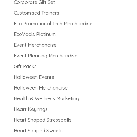
Corporate Gift Set
Customised Trainers
Eco Promotional Tech Merchandise
EcoVadis Platinum
Event Merchandise
Event Planning Merchandise
Gift Packs
Halloween Events
Halloween Merchandise
Health & Wellness Marketing
Heart Keyrings
Heart Shaped Stressballs
Heart Shaped Sweets