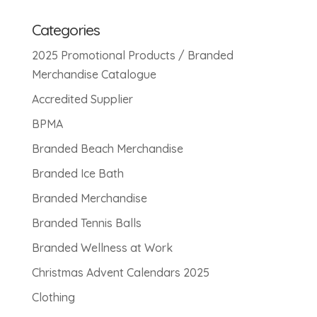
Categories
2025 Promotional Products / Branded
Merchandise Catalogue
Accredited Supplier
BPMA
Branded Beach Merchandise
Branded Ice Bath
Branded Merchandise
Branded Tennis Balls
Branded Wellness at Work
Christmas Advent Calendars 2025
Clothing