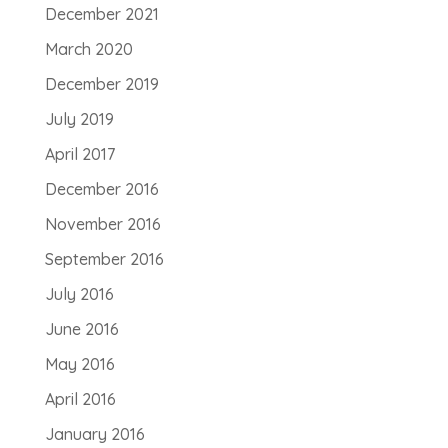
December 2021
March 2020
December 2019
July 2019
April 2017
December 2016
November 2016
September 2016
July 2016
June 2016
May 2016
April 2016
January 2016