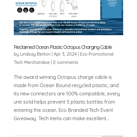
Reclaimed Ocean Plastic Octopus Charging Cable
by
Lindsay Betton
|
Apr 3, 2024
|
Eco Promotional
Tech Merchandise
|
0 comments
The award winning Octopus charge cable is
made from Ocean Bound recycled plastic, and
its new connectors are 100% compatible, every
unit sold helps prevent 5 plastic bottles from
entering the ocean. Eco Branded Tech Event
Giveaway Tech items can make excellent...