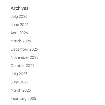
Archives
July 2026
June 2026
April 2026
March 2026
December 2025
November 2025
October 2025
July 2025
June 2025
March 2025
February 2025