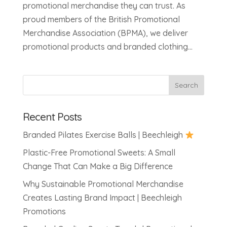
promotional merchandise they can trust. As
proud members of the British Promotional
Merchandise Association (BPMA), we deliver
promotional products and branded clothing...
Recent Posts
Branded Pilates Exercise Balls | Beechleigh
Plastic-Free Promotional Sweets: A Small
Change That Can Make a Big Difference
Why Sustainable Promotional Merchandise
Creates Lasting Brand Impact | Beechleigh
Promotions