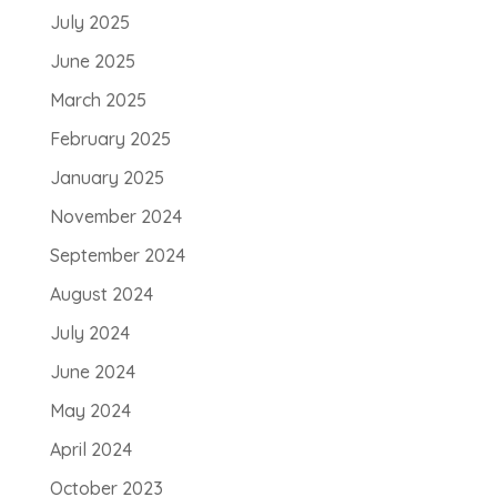
July 2025
June 2025
March 2025
February 2025
January 2025
November 2024
September 2024
August 2024
July 2024
June 2024
May 2024
April 2024
October 2023