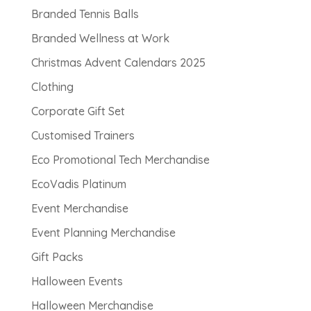
Branded Tennis Balls
Branded Wellness at Work
Christmas Advent Calendars 2025
Clothing
Corporate Gift Set
Customised Trainers
Eco Promotional Tech Merchandise
EcoVadis Platinum
Event Merchandise
Event Planning Merchandise
Gift Packs
Halloween Events
Halloween Merchandise