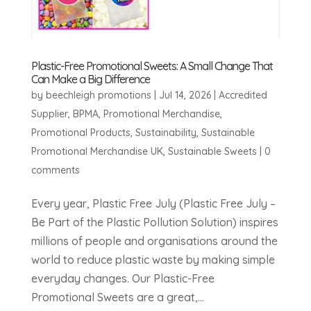
Plastic-Free Promotional Sweets: A Small Change That
Can Make a Big Difference
by
beechleigh promotions
|
Jul 14, 2026
|
Accredited
Supplier
,
BPMA
,
Promotional Merchandise
,
Promotional Products
,
Sustainability
,
Sustainable
Promotional Merchandise UK
,
Sustainable Sweets
|
0
comments
Every year, Plastic Free July (Plastic Free July –
Be Part of the Plastic Pollution Solution) inspires
millions of people and organisations around the
world to reduce plastic waste by making simple
everyday changes. Our Plastic-Free
Promotional Sweets are a great,...