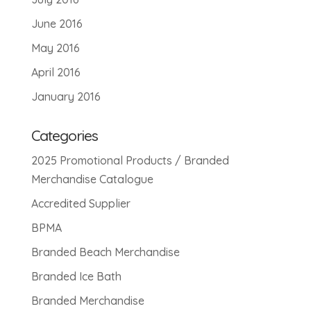
June 2016
May 2016
April 2016
January 2016
Categories
2025 Promotional Products / Branded
Merchandise Catalogue
Accredited Supplier
BPMA
Branded Beach Merchandise
Branded Ice Bath
Branded Merchandise