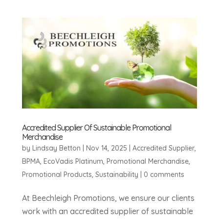
Accredited Supplier Of Sustainable Promotional
Merchandise
by
Lindsay Betton
|
Nov 14, 2025
|
Accredited Supplier
,
BPMA
,
EcoVadis Platinum
,
Promotional Merchandise
,
Promotional Products
,
Sustainability
|
0 comments
At Beechleigh Promotions, we ensure our clients
work with an accredited supplier of sustainable