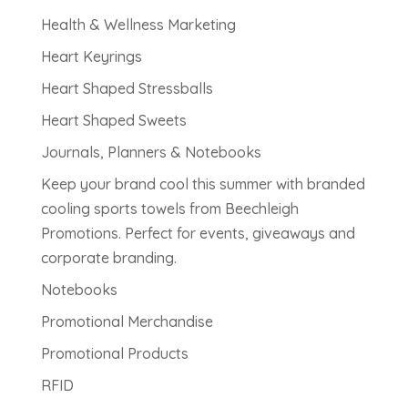
Health & Wellness Marketing
Heart Keyrings
Heart Shaped Stressballs
Heart Shaped Sweets
Journals, Planners & Notebooks
Keep your brand cool this summer with branded
cooling sports towels from Beechleigh
Promotions. Perfect for events, giveaways and
corporate branding.
Notebooks
Promotional Merchandise
Promotional Products
RFID