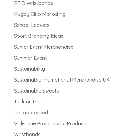
RFID Wristbands
Rugby Club Marketing
School Leavers
Sport Branding Ideas
Sumer Event Merchandise
Summer Event
Sustainability
Sustainable Promotional Merchandise UK
Sustainable Sweets
Trick or Treat
Uncategorised
Valentine Promotional Products
Wristbands