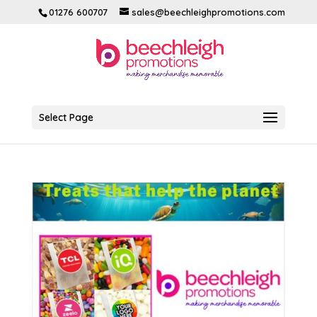
01276 600707
sales@beechleighpromotions.com
Select Page