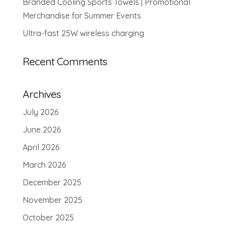
Branded Cooling Sports Towels | Promotional
Merchandise for Summer Events
Ultra-fast 25W wireless charging
Recent Comments
Archives
July 2026
June 2026
April 2026
March 2026
December 2025
November 2025
October 2025