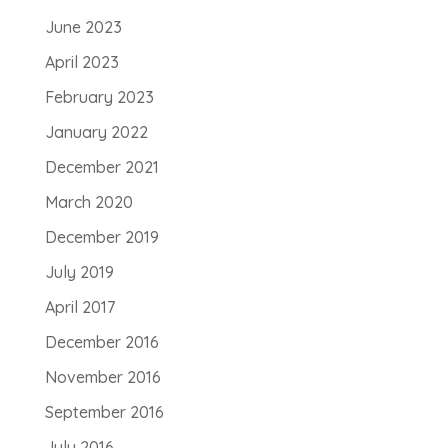
June 2023
April 2023
February 2023
January 2022
December 2021
March 2020
December 2019
July 2019
April 2017
December 2016
November 2016
September 2016
July 2016