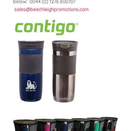
below: 0044 (0) 1276 600707
sales@beechleighpromotions.com