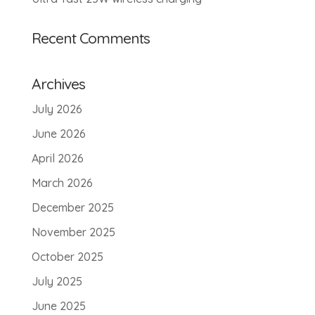
Recent Comments
Archives
July 2026
June 2026
April 2026
March 2026
December 2025
November 2025
October 2025
July 2025
June 2025