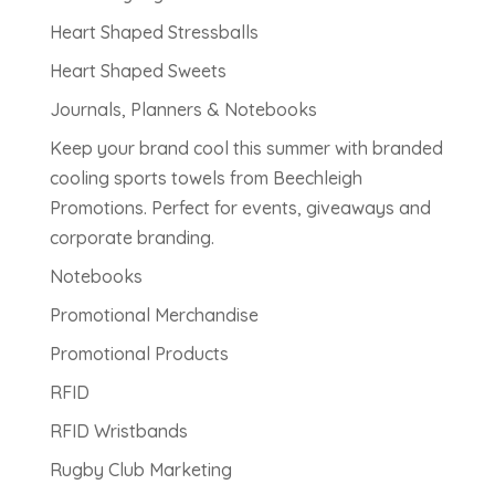
Heart Shaped Stressballs
Heart Shaped Sweets
Journals, Planners & Notebooks
Keep your brand cool this summer with branded
cooling sports towels from Beechleigh
Promotions. Perfect for events, giveaways and
corporate branding.
Notebooks
Promotional Merchandise
Promotional Products
RFID
RFID Wristbands
Rugby Club Marketing