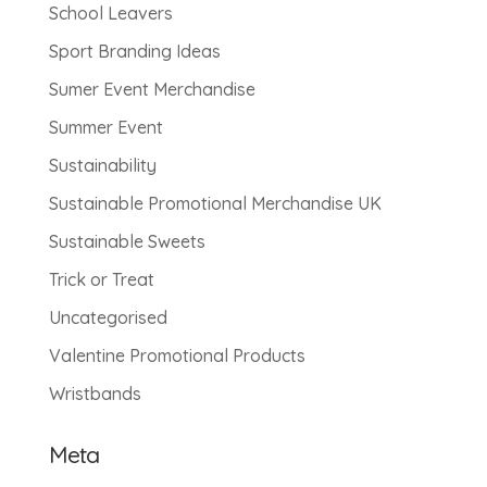
School Leavers
Sport Branding Ideas
Sumer Event Merchandise
Summer Event
Sustainability
Sustainable Promotional Merchandise UK
Sustainable Sweets
Trick or Treat
Uncategorised
Valentine Promotional Products
Wristbands
Meta