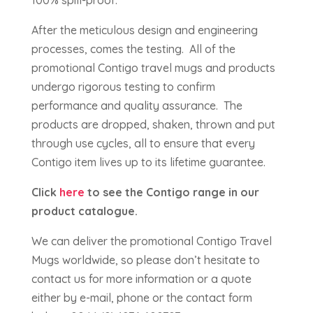
100% spill-proof.
After the meticulous design and engineering
processes, comes the testing. All of the
promotional Contigo travel mugs and products
undergo rigorous testing to confirm
performance and quality assurance. The
products are dropped, shaken, thrown and put
through use cycles, all to ensure that every
Contigo item lives up to its lifetime guarantee.
Click
here
to see the Contigo range in our
product catalogue.
We can deliver the promotional Contigo Travel
Mugs worldwide, so please don’t hesitate to
contact us for more information or a quote
either by e-mail, phone or the contact form