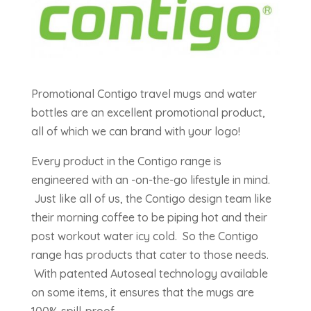
Promotional Contigo travel mugs and water
bottles are an excellent promotional product,
all of which we can brand with your logo!
Every product in the Contigo range is
engineered with an -on-the-go lifestyle in mind.
Just like all of us, the Contigo design team like
their morning coffee to be piping hot and their
post workout water icy cold. So the Contigo
range has products that cater to those needs.
With patented Autoseal technology available
on some items, it ensures that the mugs are