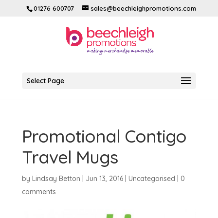
01276 600707
sales@beechleighpromotions.com
Select Page
Promotional Contigo
Travel Mugs
by
Lindsay Betton
|
Jun 13, 2016
|
Uncategorised
|
0
comments