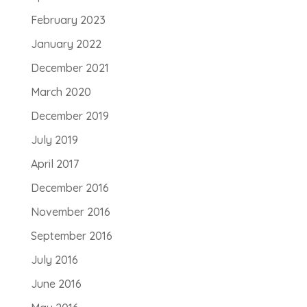
February 2023
January 2022
December 2021
March 2020
December 2019
July 2019
April 2017
December 2016
November 2016
September 2016
July 2016
June 2016