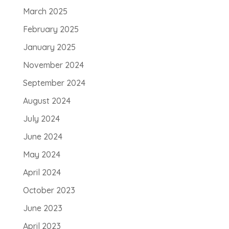
March 2025
February 2025
January 2025
November 2024
September 2024
August 2024
July 2024
June 2024
May 2024
April 2024
October 2023
June 2023
April 2023