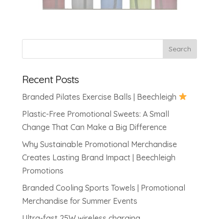
Recent Posts
Branded Pilates Exercise Balls | Beechleigh
Plastic-Free Promotional Sweets: A Small
Change That Can Make a Big Difference
Why Sustainable Promotional Merchandise
Creates Lasting Brand Impact | Beechleigh
Promotions
Branded Cooling Sports Towels | Promotional
Merchandise for Summer Events
Ultra-fast 25W wireless charging