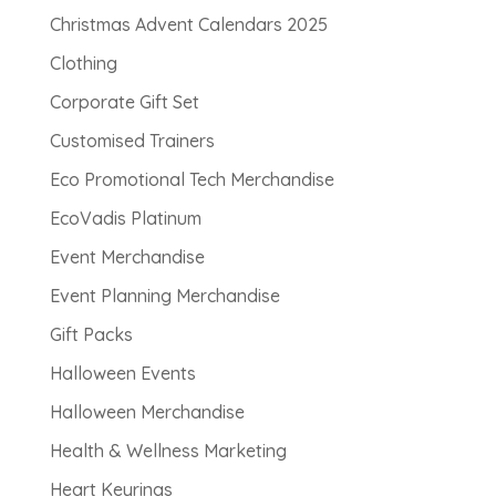
Christmas Advent Calendars 2025
Clothing
Corporate Gift Set
Customised Trainers
Eco Promotional Tech Merchandise
EcoVadis Platinum
Event Merchandise
Event Planning Merchandise
Gift Packs
Halloween Events
Halloween Merchandise
Health & Wellness Marketing
Heart Keyrings