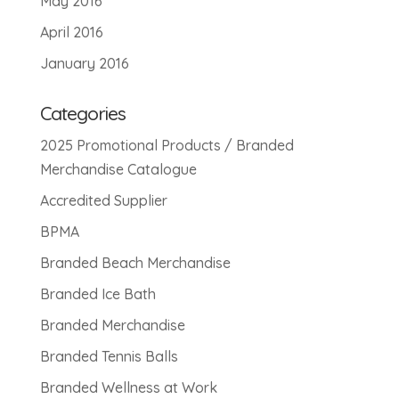
May 2016
April 2016
January 2016
Categories
2025 Promotional Products / Branded
Merchandise Catalogue
Accredited Supplier
BPMA
Branded Beach Merchandise
Branded Ice Bath
Branded Merchandise
Branded Tennis Balls
Branded Wellness at Work